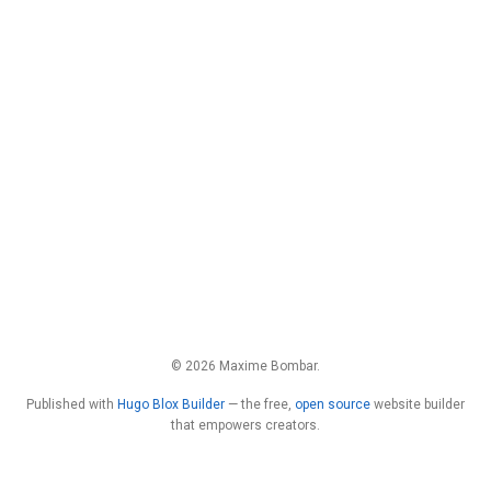
© 2026 Maxime Bombar.
Published with
Hugo Blox Builder
— the free,
open source
website builder
that empowers creators.