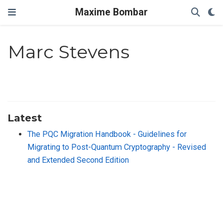
Maxime Bombar
Marc Stevens
Latest
The PQC Migration Handbook - Guidelines for
Migrating to Post-Quantum Cryptography - Revised
and Extended Second Edition