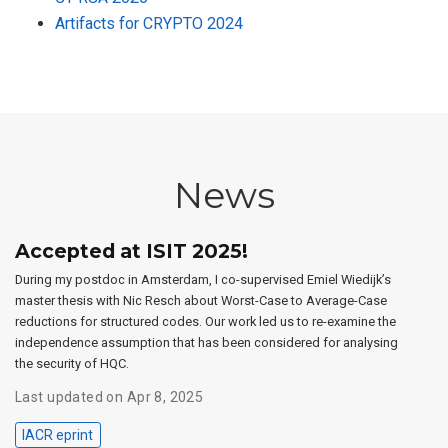
Artifacts for CRYPTO 2024
News
Accepted at ISIT 2025!
During my postdoc in Amsterdam, I co-supervised Emiel Wiedijk’s
master thesis with Nic Resch about Worst-Case to Average-Case
reductions for structured codes. Our work led us to re-examine the
independence assumption that has been considered for analysing
the security of HQC.
Last updated on Apr 8, 2025
IACR eprint