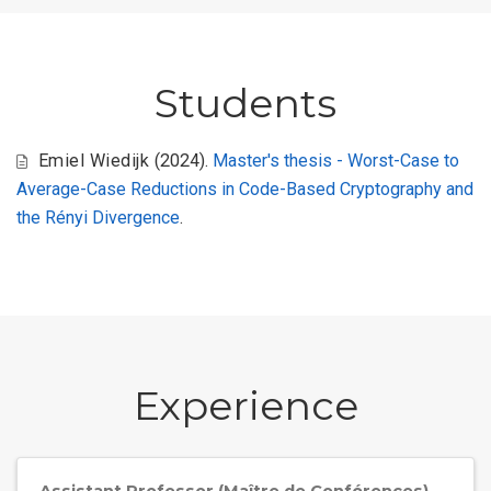
Students
Emiel Wiedijk
(2024).
Master's thesis - Worst-Case to
Average-Case Reductions in Code-Based Cryptography and
the Rényi Divergence
.
Experience