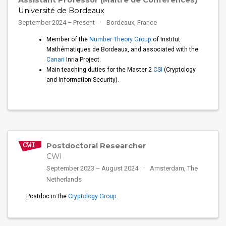
Assistant Professor (Maître de Conférences)
Université de Bordeaux
September 2024 – Present
Bordeaux, France
Member of the
Number Theory Group
of Institut
Mathématiques de Bordeaux, and associated with the
Canari
Inria Project.
Main teaching duties for the Master 2
CSI
(Cryptology
and Information Security).
Postdoctoral Researcher
CWI
September 2023 – August 2024
Amsterdam, The
Netherlands
Postdoc in the
Cryptology Group
.