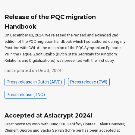
Release of the PQC migration
Handbook
On December 03, 2024, we released the revised and extended 2nd
edition of the PQC migration handbook which I co-authored during my
Postdoc with CWI. At the occasion of the PQC Symposium Episode
VII in the Hague, Zsolt Szabo (Dutch State Secretary for Kingdom
Relations and Digitalizations) was presented with the first copy.
Last updated on Dec 3, 2024
Press release in Dutch (AIVD)
Press release (CWI)
Press release (TNO)
Accepted at Asiacrypt 2024!
Great news! My work with Dung Bui, Geoffroy Couteau, Alain Couvreur,
Clément Ducros and Sacha Servan Schreiber has been accepted at