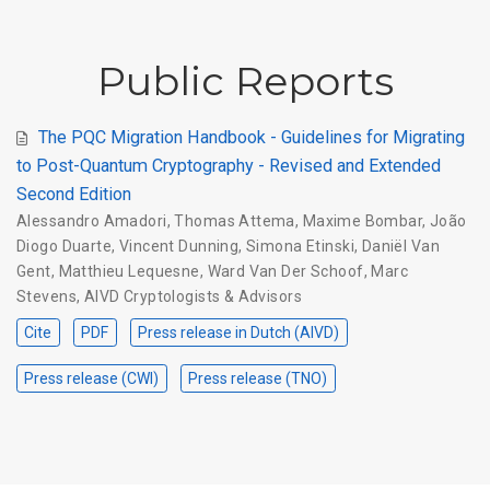
Public Reports
The PQC Migration Handbook - Guidelines for Migrating
to Post-Quantum Cryptography - Revised and Extended
Second Edition
Alessandro Amadori
,
Thomas Attema
,
Maxime Bombar
,
João
Diogo Duarte
,
Vincent Dunning
,
Simona Etinski
,
Daniël Van
Gent
,
Matthieu Lequesne
,
Ward Van Der Schoof
,
Marc
Stevens
,
AIVD Cryptologists & Advisors
Cite
PDF
Press release in Dutch (AIVD)
Press release (CWI)
Press release (TNO)