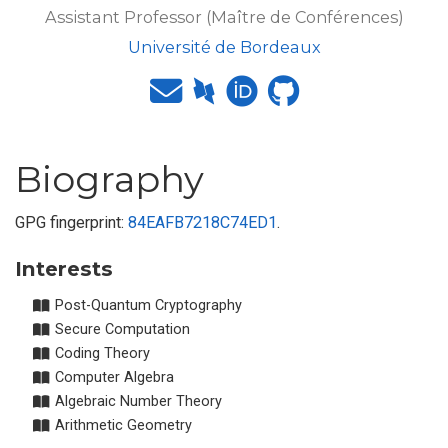
Assistant Professor (Maître de Conférences)
Université de Bordeaux
Biography
GPG fingerprint:
84EAFB7218C74ED1
.
Interests
Post-Quantum Cryptography
Secure Computation
Coding Theory
Computer Algebra
Algebraic Number Theory
Arithmetic Geometry