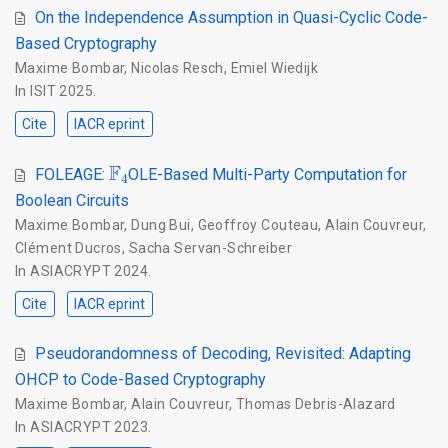
On the Independence Assumption in Quasi-Cyclic Code-
Based Cryptography
Maxime Bombar
,
Nicolas Resch
,
Emiel Wiedijk
In
ISIT 2025
.
Cite
IACR eprint
F
4
FOLEAGE:
OLE-Based Multi-Party Computation for
Boolean Circuits
Maxime Bombar
,
Dung Bui
,
Geoffroy Couteau
,
Alain Couvreur
,
Clément Ducros
,
Sacha Servan-Schreiber
In
ASIACRYPT 2024
.
Cite
IACR eprint
Pseudorandomness of Decoding, Revisited: Adapting
OHCP to Code-Based Cryptography
Maxime Bombar
,
Alain Couvreur
,
Thomas Debris-Alazard
In
ASIACRYPT 2023
.