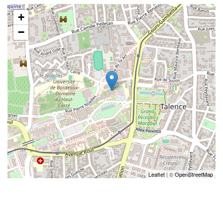
+
−
Leaflet
| ©
OpenStreetMap