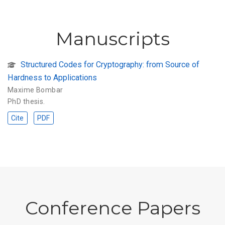
Manuscripts
Structured Codes for Cryptography: from Source of
Hardness to Applications
Maxime Bombar
PhD thesis.
Cite
PDF
Conference Papers