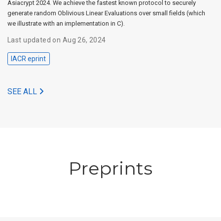
Asiacrypt 2024. We achieve the fastest known protocol to securely
generate random Oblivious Linear Evaluations over small fields (which
we illustrate with an implementation in C).
Last updated on Aug 26, 2024
IACR eprint
SEE ALL
Preprints