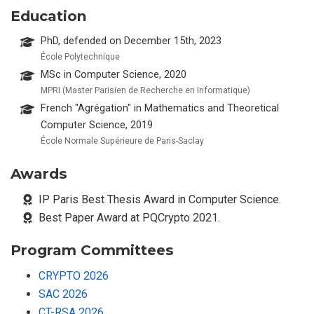
Education
PhD, defended on December 15th, 2023
École Polytechnique
MSc in Computer Science, 2020
MPRI (Master Parisien de Recherche en Informatique)
French "Agrégation" in Mathematics and Theoretical
Computer Science, 2019
École Normale Supérieure de Paris-Saclay
Awards
IP Paris Best Thesis Award in Computer Science.
Best Paper Award at PQCrypto 2021.
Program Committees
CRYPTO 2026
SAC 2026
CT-RSA 2026