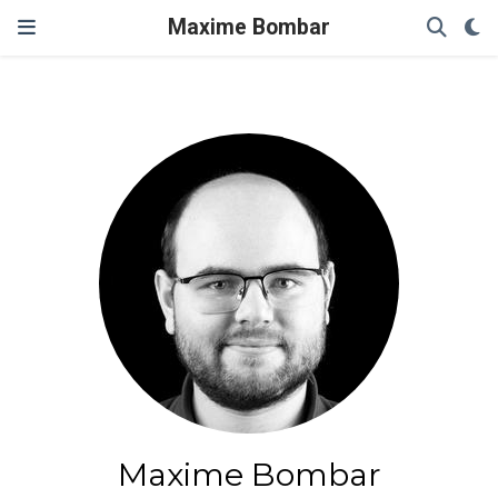
Maxime Bombar
Maxime Bombar