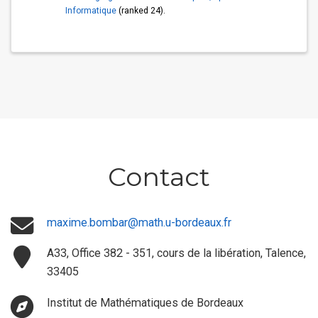
Informatique
(ranked 24).
Contact
maxime.bombar@math.u-bordeaux.fr
A33, Office 382 - 351, cours de la libération, Talence,
33405
Institut de Mathématiques de Bordeaux