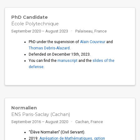
PhD Candidate
École Polytechnique
September 2020 – August 2023
Palaiseau, France
PhD under the supervision of
Alain Couvreur
and
Thomas Debris-Alazard
.
Defended on December 15th, 2023.
You can find the
manuscript
and the
slides of the
defense
.
Normalien
ENS Paris-Saclay (Cachan)
September 2016 – August 2020
Cachan, France
“Élève Normalien” (Civil Servant).
2019:
Agrégation de Mathématiques, option