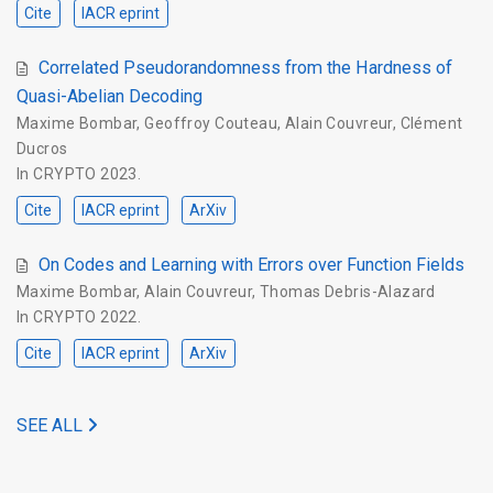
Cite
IACR eprint
Correlated Pseudorandomness from the Hardness of
Quasi-Abelian Decoding
Maxime Bombar
,
Geoffroy Couteau
,
Alain Couvreur
,
Clément
Ducros
In
CRYPTO 2023
.
Cite
IACR eprint
ArXiv
On Codes and Learning with Errors over Function Fields
Maxime Bombar
,
Alain Couvreur
,
Thomas Debris-Alazard
In
CRYPTO 2022
.
Cite
IACR eprint
ArXiv
SEE ALL