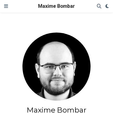
Maxime Bombar
Maxime Bombar