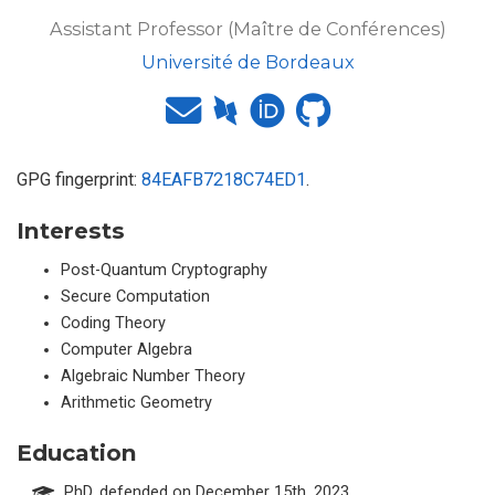
Assistant Professor (Maître de Conférences)
Université de Bordeaux
GPG fingerprint:
84EAFB7218C74ED1
.
Interests
Post-Quantum Cryptography
Secure Computation
Coding Theory
Computer Algebra
Algebraic Number Theory
Arithmetic Geometry
Education
PhD, defended on December 15th, 2023