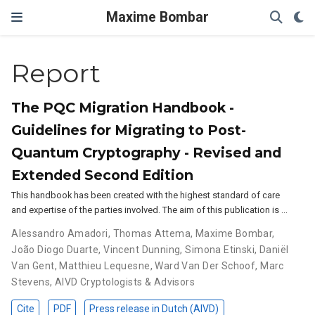
Maxime Bombar
Report
The PQC Migration Handbook -
Guidelines for Migrating to Post-
Quantum Cryptography - Revised and
Extended Second Edition
This handbook has been created with the highest standard of care
and expertise of the parties involved. The aim of this publication is …
Alessandro Amadori
,
Thomas Attema
,
Maxime Bombar
,
João Diogo Duarte
,
Vincent Dunning
,
Simona Etinski
,
Daniël
Van Gent
,
Matthieu Lequesne
,
Ward Van Der Schoof
,
Marc
Stevens
,
AIVD Cryptologists & Advisors
Cite
PDF
Press release in Dutch (AIVD)