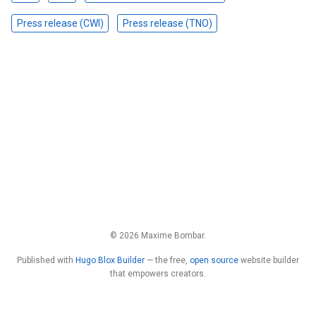
Press release (CWI)
Press release (TNO)
© 2026 Maxime Bombar.
Published with
Hugo Blox Builder
— the free,
open source
website builder
that empowers creators.